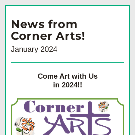
News from
Corner Arts!
January 2024
Come Art with Us
in 2024!!