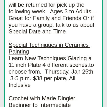
will be returned for pick up the 
following week.  Ages 3 to Adults—
Great for Family and Friends Or if 
you have a group, talk to us about 
Special Date and Time
Special Techniques in Ceramics 
Painting
Learn New Techniques Glazing a 
11 inch Plate 4 different scenes.to 
choose from.  Thursday, Jan 25th 
 3-5 p.m. $38 per plate, All 
Inclusive
Crochet with Marie Dingler 
Beginner to Intermediate