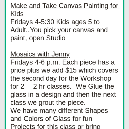
Make and Take Canvas Painting for 
Kids
Fridays 4-5:30 Kids ages 5 to 
Adult..You pick your canvas and 
paint, open Studio
Mosaics with Jenny
Fridays 4-6 p.m. Each piece has a 
price plus we add $15 which covers 
the second day for the Workshop 
for 2 ---2 hr classes.  We Glue the 
glass in a design and then the next 
class we grout the piece.
We have many different Shapes 
and Colors of Glass for fun 
Projects for this class or bring 