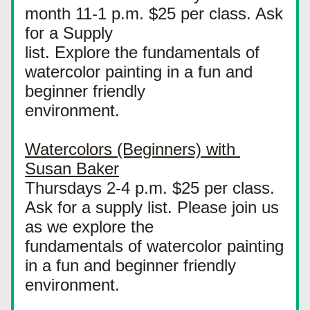
month 11-1 p.m. $25 per class. Ask 
for a Supply
list. Explore the fundamentals of 
watercolor painting in a fun and 
beginner friendly
environment.
Watercolors (Beginners) with 
Susan Baker
Thursdays 2-4 p.m. $25 per class. 
Ask for a supply list. Please join us 
as we explore the
fundamentals of watercolor painting 
in a fun and beginner friendly 
environment.