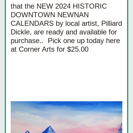
that the NEW 2024 HISTORIC 
DOWNTOWN NEWNAN 
CALENDARS by local artist, Pilliard 
Dickle, are ready and available for 
purchase..  Pick one up today here 
at Corner Arts for $25.00