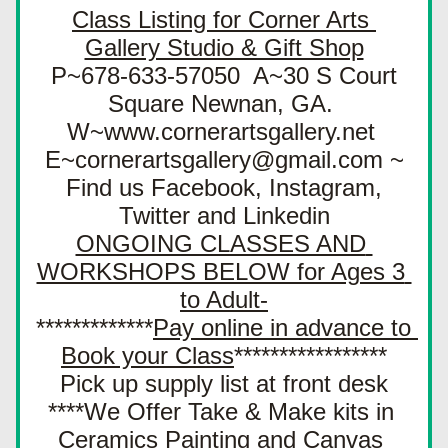
Class Listing for Corner Arts 
Gallery Studio & Gift Shop
 P~678-633-57050  A~30 S Court 
Square Newnan, GA. 
W~www.cornerartsgallery.net 
E~cornerartsgallery@gmail.com ~
 Find us Facebook, Instagram, 
Twitter and Linkedin
ONGOING CLASSES AND 
WORKSHOPS BELOW for Ages 3 
to Adult-
*************
Pay online in advance to 
Book your Class
*****************
Pick up supply list at front desk
****We Offer Take & Make kits in 
Ceramics Painting and Canvas 