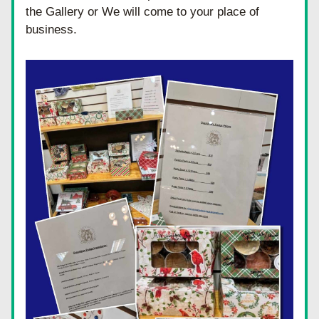
the Gallery or We will come to your place of 
business.