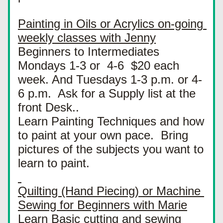
Painting in Oils or Acrylics on-going 
weekly classes with Jenny
Beginners to Intermediates 
Mondays 1-3 or  4-6  $20 each 
week. And Tuesdays 1-3 p.m. or 4-
6 p.m.  Ask for a Supply list at the 
front Desk..
Learn Painting Techniques and how 
to paint at your own pace.  Bring 
pictures of the subjects you want to 
learn to paint.
Quilting (Hand Piecing) or Machine 
Sewing for Beginners with Marie
Learn Basic cutting and sewing 