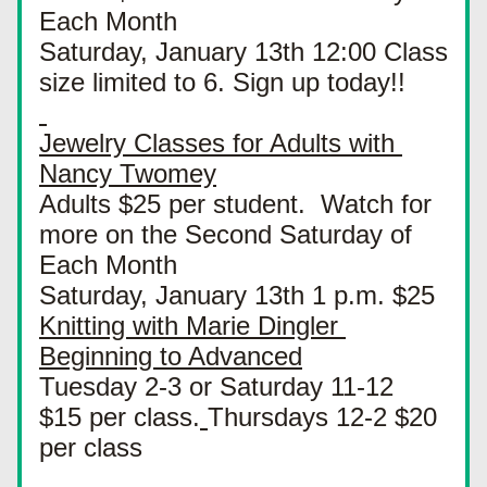
Each Month
Saturday, January 13th 12:00 Class 
size limited to 6. Sign up today!!
Jewelry Classes for Adults with 
Nancy Twomey
Adults $25 per student.  Watch for 
more on the Second Saturday of 
Each Month
Saturday, January 13th 1 p.m. $25
Knitting with Marie Dingler 
Beginning to Advanced
Tuesday 2-3 or Saturday 11-12  
$15 per class.
Thursdays 12-2 $20 
per class