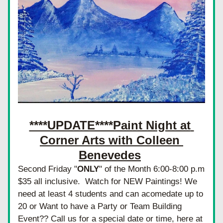
****UPDATE****Paint Night at 
Corner Arts with Colleen 
Benevedes
Second Friday "
ONLY
" of the Month 6:00-8:00 p.m 
$35 all inclusive.  Watch for NEW Paintings! We 
need at least 4 students and can acomedate up to 
20 or Want to have a Party or Team Building 
Event?? Call us for a special date or time, here at 