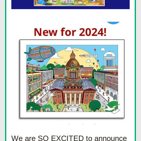
We are SO EXCITED to announce 