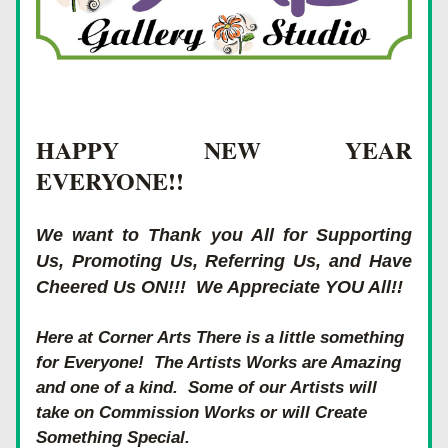
HAPPY NEW YEAR 
EVERYONE!! 
We want to Thank you All for Supporting 
Us, Promoting Us, Referring Us, and Have 
Cheered Us ON!!!  We Appreciate YOU All!! 
Here at Corner Arts There is a little something 
for Everyone!  The Artists Works are Amazing 
and one of a kind.  Some of our Artists will 
take on Commission Works or will Create 
Something Special. 