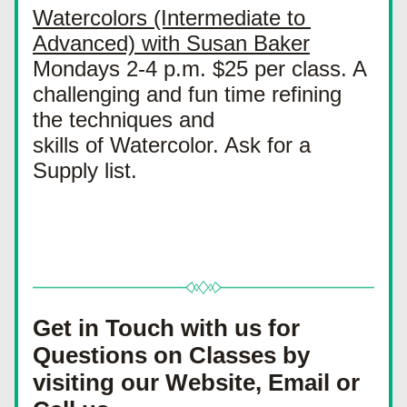
Watercolors (Intermediate to 
Advanced) with Susan Baker
Mondays 2-4 p.m. $25 per class. A 
challenging and fun time refining 
the techniques and
skills of Watercolor. Ask for a 
Supply list.
Get in Touch with us for 
Questions on Classes by 
visiting our Website, Email or 