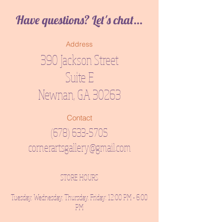
Have questions? Let's chat...
Address
390 Jackson Street
Suite E
Newnan, GA 30263
Contact
(678) 633-5705
cornerartsgallery@gmail.com
STORE HOURS
Tuesday, Wednesday, Thursday, Friday: 12:00 PM - 6:00
PM