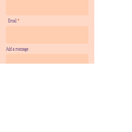
Email
Add a message
SEND