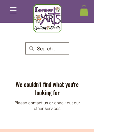
We couldn't find what you're
looking for
Please contact us or check out our
other services