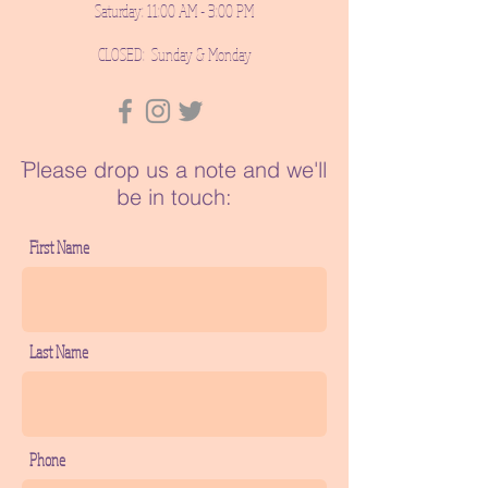
Saturday: 11:00 AM - 3:00 PM
CLOSED: Sunday & Monday
ֿPlease drop us a note and we'll
be in touch:
First Name
Last Name
Phone