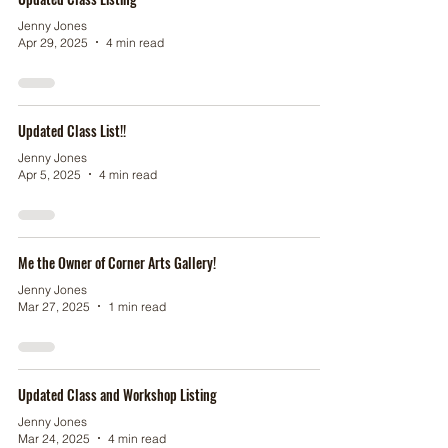
Jenny Jones
Apr 29, 2025
4 min read
Updated Class List!!
Jenny Jones
Apr 5, 2025
4 min read
Me the Owner of Corner Arts Gallery!
Jenny Jones
Mar 27, 2025
1 min read
Updated Class and Workshop Listing
Jenny Jones
Mar 24, 2025
4 min read