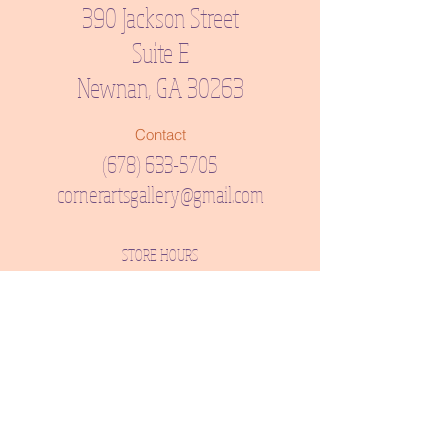
390 Jackson Street
Suite E
Newnan, GA 30263
Contact
(678) 633-5705
cornerartsgallery@gmail.com
STORE HOURS
Tuesday, Wednesday, Thursday, Friday: 12:00 PM - 6:00
PM
Saturday: 11:00 AM - 3:00 PM
CLOSED: Sunday & Monday