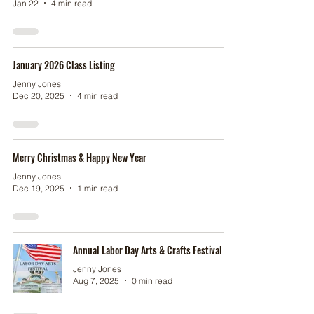
Jan 22
4 min read
January 2026 Class Listing
Jenny Jones
Dec 20, 2025
4 min read
Merry Christmas & Happy New Year
Jenny Jones
Dec 19, 2025
1 min read
Annual Labor Day Arts & Crafts Festival
Jenny Jones
Aug 7, 2025
0 min read