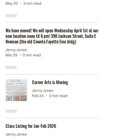
May 20
3 min read
We have moved! We will open Wednesday April 1st at our
new location noon til 6 pm! 390 Jackson Street, Suite E
Newnan (the old Coweta Fayette Emc bldg)
Jenny Jones
Mar 29
0 min read
Corner Arts is Moving
Jenny Jones
Feb 24
0 min read
Class Listing for Jan-Feb 2026
Jenny Jones