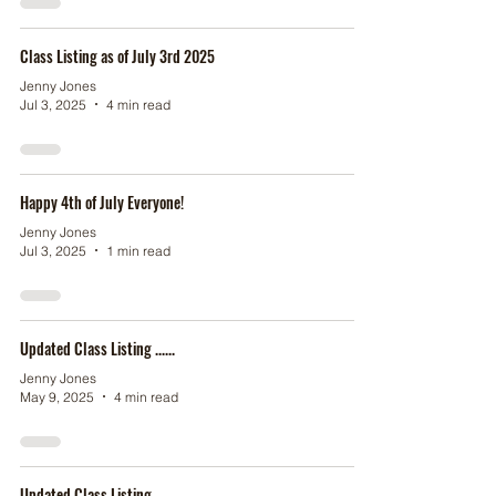
Class Listing as of July 3rd 2025
Jenny Jones
Jul 3, 2025
4 min read
Happy 4th of July Everyone!
Jenny Jones
Jul 3, 2025
1 min read
Updated Class Listing ......
Jenny Jones
May 9, 2025
4 min read
Updated Class Listing