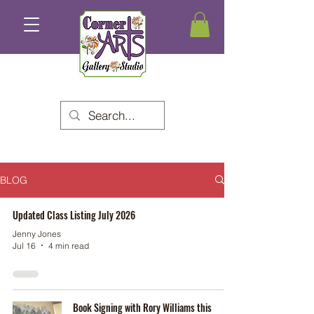
BLOG
Updated Class Listing July 2026
Jenny Jones
Jul 16
4 min read
Book Signing with Rory Williams this