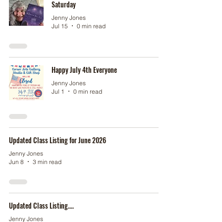
Saturday
Jenny Jones
Jul 15
0 min read
Happy July 4th Everyone
Jenny Jones
Jul 1
0 min read
Updated Class Listing for June 2026
Jenny Jones
Jun 8
3 min read
Updated Class Listing....
Jenny Jones