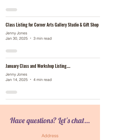
Class Listing for Corner Arts Gallery Studio & Gift Shop
Jenny Jones
Jan 30, 2025
3 min read
January Class and Workshop Listing....
Jenny Jones
Jan 14, 2025
4 min read
Have questions? Let's chat...
Address