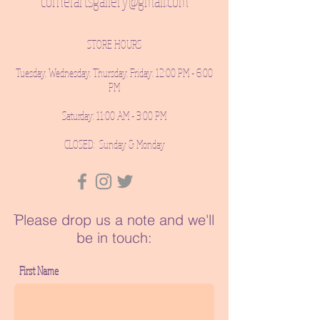
cornerartsgallery@gmail.com
STORE HOURS
Tuesday, Wednesday, Thursday, Friday: 12:00 PM - 6:00
PM
Saturday: 11:00 AM - 3:00 PM
CLOSED: Sunday & Monday
ֿPlease drop us a note and we'll
be in touch:
First Name