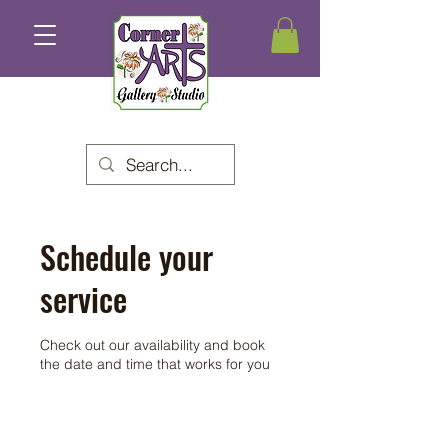
Schedule your
service
Check out our availability and book
the date and time that works for you