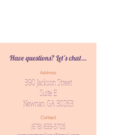
Have questions? Let's chat...
Address
390 Jackson Street
Suite E
Newnan, GA 30263
Contact
(678) 633-5705