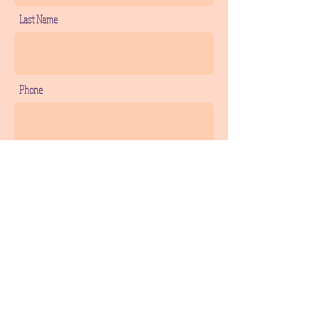
Last Name
Phone
Email
Add a message