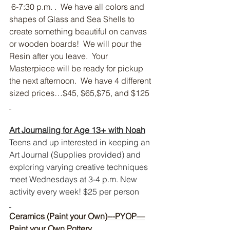
 6-7:30 p.m. .  We have all colors and 
shapes of Glass and Sea Shells to 
create something beautiful on canvas 
or wooden boards!  We will pour the 
Resin after you leave.  Your 
Masterpiece will be ready for pickup 
the next afternoon.  We have 4 different 
sized prices…$45, $65,$75, and $125
Art Journaling for Age 13+ with Noah
Teens and up interested in keeping an 
Art Journal (Supplies provided) and 
exploring varying creative techniques 
meet Wednesdays at 3-4 p.m. New 
activity every week! $25 per person 
Ceramics (Paint your Own)---PYOP—
Paint your Own Pottery