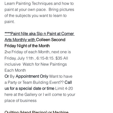
Learn Painting Techniques and how to 
paint at your own pace.  Bring pictures 
of the subjects you want to learn to 
paint.
****Paint Nite aka Sip n Paint at Corner 
Arts Monthly with 
Colleen Second 
Friday Night of the Month
2
Friday of each Month, next one is 
nd
Friday, July 11th , 6:15-8:15. $35 All 
inclusive  Watch for New Paintings 
Each Month
Or
 By 
Appointment Only
 Want to have 
a Party or Team Building Event?? 
Call 
us for a special date or time
 Limit 4-20 
here at the Gallery or I will come to your 
place of business
Quilting (Hand Piecing) or Machine 