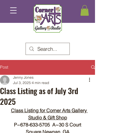
Post
Jenny Jones
Jul 3, 2025
4 min read
Class Listing as of July 3rd
2025
Class Listing for Corner Arts Gallery 
Studio & Gift Shop
P~678-633-5705  A~30 S Court 
Square Newnan, GA