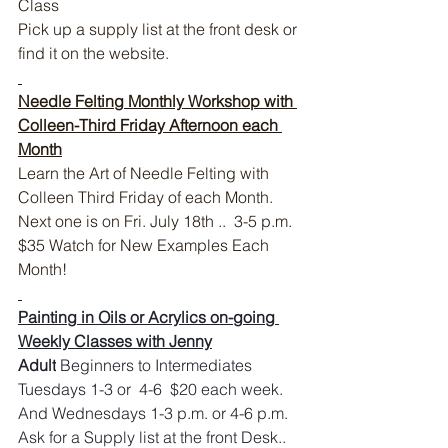
Class
Pick up a supply list at the front desk or 
find it on the website.
Needle Felting Monthly Workshop with 
Colleen-Third Friday Afternoon each 
Month
Learn the Art of Needle Felting with 
Colleen Third Friday of each Month. 
Next one is on Fri. July 18th ..  3-5 p.m. 
$35 Watch for New Examples Each 
Month!
Painting in Oils or Acrylics on-going 
Weekly Classes with Jenny
Adult
 Beginners to Intermediates 
Tuesdays 1-3 or  4-6  $20 each week. 
And Wednesdays 1-3 p.m. or 4-6 p.m.  
Ask for a Supply list at the front Desk..