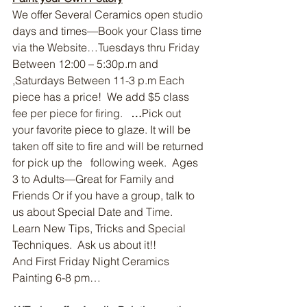
We offer Several Ceramics open studio 
days and times—Book your Class time 
via the Website…Tuesdays thru Friday 
Between 12:00 – 5:30p.m and 
,Saturdays Between 11-3 p.m Each 
piece has a price!  We add $5 class 
fee per piece for firing.   
…
Pick out 
your favorite piece to glaze. It will be 
taken off site to fire and will be returned 
for pick up the   following week.  Ages 
3 to Adults—Great for Family and 
Friends Or if you have a group, talk to 
us about Special Date and Time.  
Learn New Tips, Tricks and Special 
Techniques.  Ask us about it!!
And First Friday Night Ceramics 
Painting 6-8 pm…