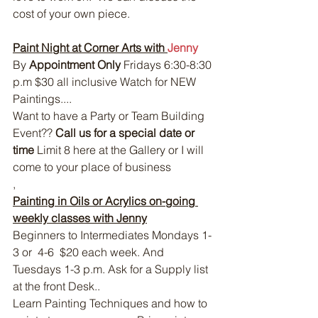
cost of your own piece.
Paint Night at Corner Arts with 
Jenny 
By 
Appointment Only
 Fridays 6:30-8:30 
p.m $30 all inclusive Watch for NEW 
Paintings....
Want to have a Party or Team Building 
Event?? 
Call us for a special date or 
time
 Limit 8 here at the Gallery or I will 
come to your place of business
, 
Painting in Oils or Acrylics on-going 
weekly classes with Jenny
Beginners to Intermediates Mondays 1-
3 or  4-6  $20 each week. And 
Tuesdays 1-3 p.m. Ask for a Supply list 
at the front Desk..
Learn Painting Techniques and how to 