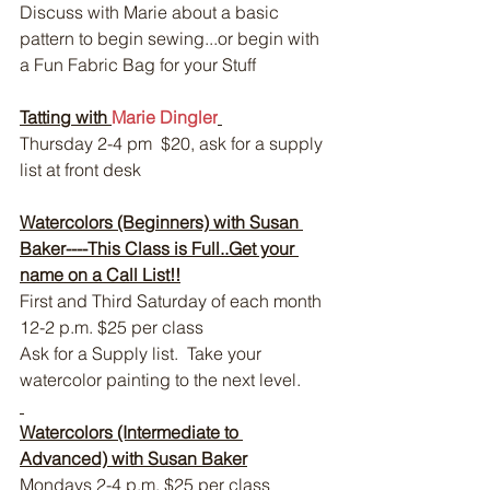
Discuss with Marie about a basic 
pattern to begin sewing...or begin with 
a Fun Fabric Bag for your Stuff
Tatting with 
Marie Dingler
Thursday 2-4 pm  $20, ask for a supply 
list at front desk
Watercolors (Beginners) with Susan 
Baker----This Class is Full..Get your 
name on a Call List!!
First and Third Saturday of each month 
12-2 p.m. $25 per class
Ask for a Supply list.  Take your 
watercolor painting to the next level.
Watercolors (Intermediate to 
Advanced) with Susan Baker
Mondays 2-4 p.m. $25 per class