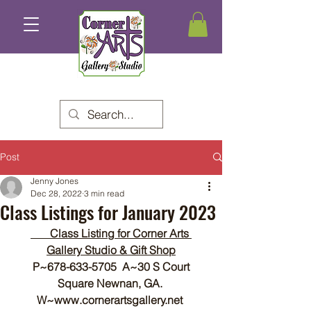
Post
Jenny Jones
Dec 28, 2022
3 min read
Class Listings for January 2023
       Class Listing for Corner Arts 
Gallery Studio & Gift Shop
P~678-633-5705  A~30 S Court 
Square Newnan, GA. 
W~www.cornerartsgallery.net 