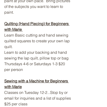
paint at your own pace.  Bring pictures 
of the subjects you want to learn to 
paint.
Quilting (Hand Piecing) for Beginners 
with Marie 
Learn Basic cutting and hand sewing 
quilted squares to create your own lap 
quilt.
Learn to add your backing and hand 
sewing the lap quilt, pillow top or bag 
Thursdays 4-6 or Saturdays 1-3 
$20 
per person
Sewing with a Machine for Beginners 
with Marie
Classes on Tuesday 12-2...Stop by or 
email for inquiries and a list of supplies 
$25 per class