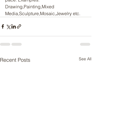
Drawing,Painting,Mixed 
Media,Sculpture,Mosaic,Jewelry etc.
See All
Recent Posts