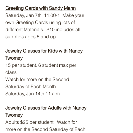
Greeting Cards with Sandy Mann
Saturday, Jan 7th  11:00-1  Make your 
own Greeting Cards using lots of 
different Materials.  $10 includes all 
supplies ages 8 and up.
Jewelry Classes for Kids with Nancy 
Twomey
15 per student. 6 student max per 
class 
Watch for more on the Second 
Saturday of Each Month
Saturday, Jan 14th 11 a.m.…
Jewelry Classes for Adults with Nancy 
Twomey
Adults $25 per student.  Watch for 
more on the Second Saturday of Each 