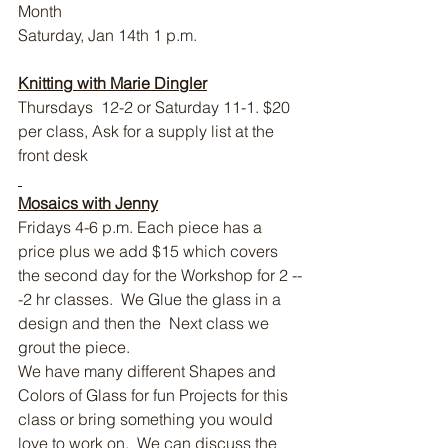
Month
Saturday, Jan 14th 1 p.m.
Knitting with Marie Dingler
Thursdays  12-2 or Saturday 11-1. $20 
per class, Ask for a supply list at the 
front desk
Mosaics with Jenny
Fridays 4-6 p.m. Each piece has a 
price plus we add $15 which covers 
the second day for the Workshop for 2 --
-2 hr classes.  We Glue the glass in a 
design and then the  Next class we 
grout the piece.
We have many different Shapes and 
Colors of Glass for fun Projects for this 
class or bring something you would 
love to work on.  We can discuss the 