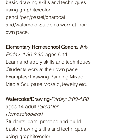
basic drawing skills and techniques 
using graphite/color 
pencil/pen/pastel/charcoal 
and/watercolor.Students work at their 
own pace.
Elementary Homeschool General Art-
Friday: 1:30-2:30 
 ages 6-11
Learn and apply skills and techniques 
.Students work at their own pace. 
Examples: Drawing,Painting,Mixed 
Media,Sculpture,Mosaic,Jewelry etc.
Watercolor/Drawing-
Friday: 3:00-4:00  
ages 14-adult 
(Great for 
Homeschoolers)
Students learn, practice and build 
basic drawing skills and techniques 
using graphite/color 