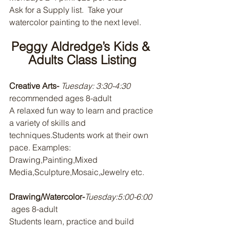
Ask for a Supply list.  Take your 
watercolor painting to the next level.
Peggy Aldredge’s Kids & 
Adults Class Listing
Creative Arts- 
Tuesday: 3:30-4:30 
recommended ages 8-adult
A relaxed fun way to learn and practice 
a variety of skills and 
techniques.Students work at their own 
pace. Examples: 
Drawing,Painting,Mixed 
Media,Sculpture,Mosaic,Jewelry etc.
Drawing/Watercolor-
Tuesday:5:00-6:00 
 ages 8-adult 
Students learn, practice and build 