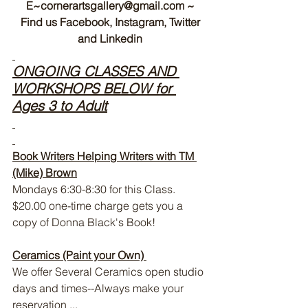
E~cornerartsgallery@gmail.com ~
 Find us Facebook, Instagram, Twitter 
and Linkedin
ONGOING CLASSES AND 
WORKSHOPS BELOW for 
Ages 3 to Adult
Book Writers Helping Writers with TM 
(Mike) Brown
Mondays 6:30-8:30 for this Class. 
$20.00 one-time charge gets you a 
copy of Donna Black's Book!
Ceramics (Paint your Own) 
We offer Several Ceramics open studio 
days and times--Always make your 
reservation ...