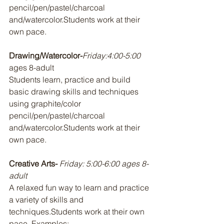
pencil/pen/pastel/charcoal 
and/watercolor.Students work at their 
own pace.
Drawing/Watercolor-
Friday:4:00-5:00 
ages 8-adult 
Students learn, practice and build 
basic drawing skills and techniques 
using graphite/color 
pencil/pen/pastel/charcoal 
and/watercolor.Students work at their 
own pace.
Creative Arts- 
Friday: 5:00-6:00 ages 8-
adult
A relaxed fun way to learn and practice 
a variety of skills and 
techniques.Students work at their own 
pace. Examples: 