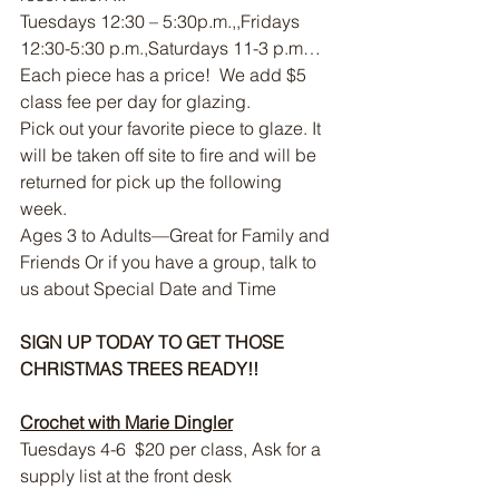
Tuesdays 12:30 – 5:30p.m.,,Fridays 
12:30-5:30 p.m.,Saturdays 11-3 p.m…
Each piece has a price!  We add $5 
class fee per day for glazing. 
Pick out your favorite piece to glaze. It 
will be taken off site to fire and will be 
returned for pick up the following 
week.  
Ages 3 to Adults—Great for Family and 
Friends Or if you have a group, talk to 
us about Special Date and Time
SIGN UP TODAY TO GET THOSE 
CHRISTMAS TREES READY!!
Crochet with Marie Dingler
Tuesdays 4-6  $20 per class, Ask for a 
supply list at the front desk