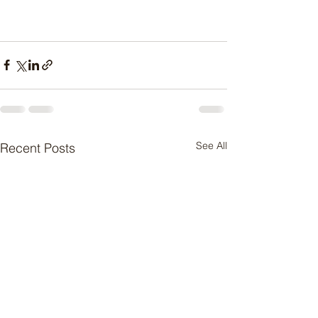
See All
Recent Posts