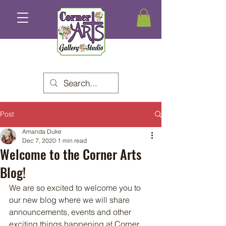
Post
Amanda Duke
Dec 7, 2020
1 min read
Welcome to the Corner Arts
Blog!
We are so excited to welcome you to 
our new blog where we will share 
announcements, events and other 
exciting things happening at Corner 