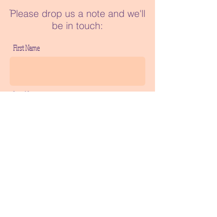
ֿPlease drop us a note and we'll
be in touch:
First Name
Last Name
Phone
Email