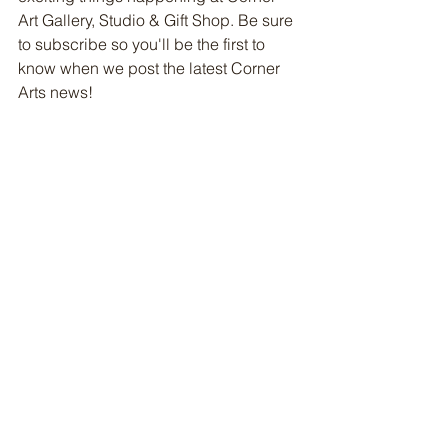
Art Gallery, Studio & Gift Shop. Be sure 
to subscribe so you'll be the first to 
know when we post the latest Corner 
Arts news!