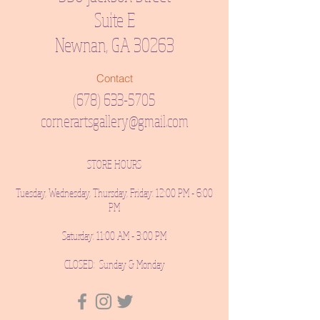
Suite E
Newnan, GA 30263
Contact
(678) 633-5705
cornerartsgallery@gmail.com
STORE HOURS
Tuesday, Wednesday, Thursday, Friday: 12:00 PM - 6:00
PM
Saturday: 11:00 AM - 3:00 PM
CLOSED: Sunday & Monday