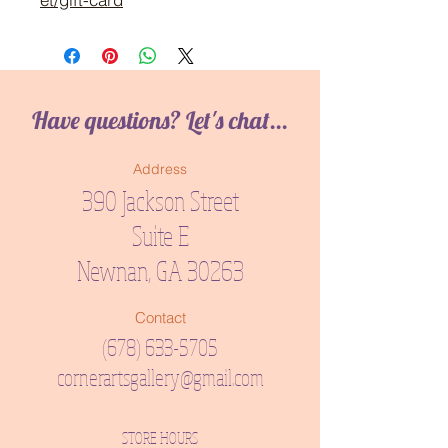
Have questions? Let's chat...
Address
390 Jackson Street
Suite E
Newnan, GA 30263
Contact
(678) 633-5705
cornerartsgallery@gmail.com
STORE HOURS