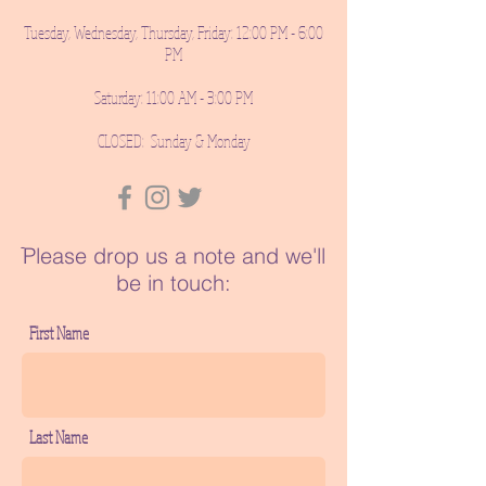
Tuesday, Wednesday, Thursday, Friday: 12:00 PM - 6:00
PM
Saturday: 11:00 AM - 3:00 PM
CLOSED: Sunday & Monday
ֿPlease drop us a note and we'll
be in touch:
First Name
Last Name