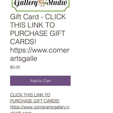
Gift Card - CLICK
THIS LINK TO
PURCHASE GIFT
CARDS!
https://www.corner
artsgalle
Price
$0.00
Add to Cart
CLICK THIS LINK TO
PURCHASE GIFT CARDS!
https://www.cornerartsgallery.n
et/gift-card