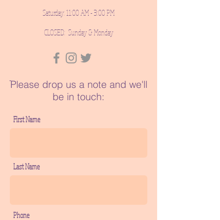
Saturday: 11:00 AM - 3:00 PM
CLOSED: Sunday & Monday
ֿPlease drop us a note and we'll
be in touch:
First Name
Last Name
Phone