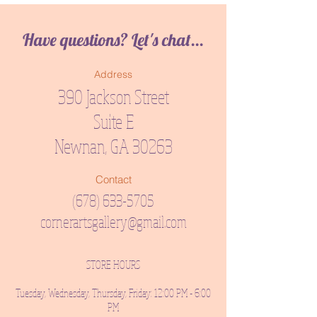
Have questions? Let's chat...
Address
390 Jackson Street
Suite E
Newnan, GA 30263
Contact
(678) 633-5705
cornerartsgallery@gmail.com
STORE HOURS
Tuesday, Wednesday, Thursday, Friday: 12:00 PM - 6:00
PM