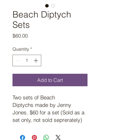
Beach Diptych
Sets
Price
$60.00
Quantity
*
Add to Cart
Two sets of Beach
Diptychs made by Jenny
Jones. $60 for a set (Sold as a
set only, not sold seprerately)