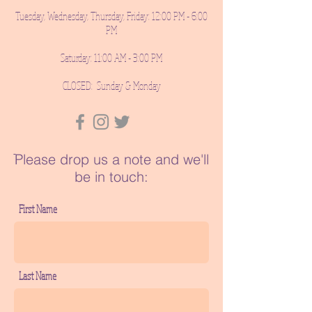
Tuesday, Wednesday, Thursday, Friday: 12:00 PM - 6:00
PM
Saturday: 11:00 AM - 3:00 PM
CLOSED: Sunday & Monday
ֿPlease drop us a note and we'll
be in touch:
First Name
Last Name