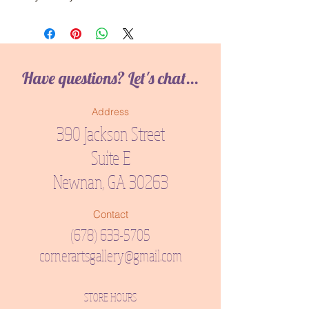
Have questions? Let's chat...
Address
390 Jackson Street
Suite E
Newnan, GA 30263
Contact
(678) 633-5705
cornerartsgallery@gmail.com
STORE HOURS