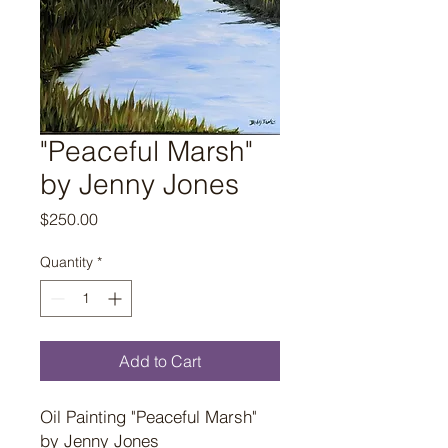
"Peaceful Marsh"
by Jenny Jones
Price
$250.00
Quantity
*
Add to Cart
Oil Painting "Peaceful Marsh"
by Jenny Jones