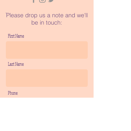
ֿPlease drop us a note and we'll
be in touch:
First Name
Last Name
Phone
Email