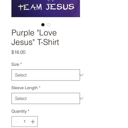
Purple "Love
Jesus" T-Shirt
Price
$16.00
Size
*
Sleeve Length
*
Quantity
*