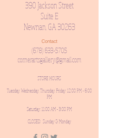
390 Jackson Street
Suite E
Newnan, GA 30263
Contact
(678) 633-5705
cornerartsgallery@gmail.com
STORE HOURS
Tuesday, Wednesday, Thursday, Friday: 12:00 PM - 6:00
PM
Saturday: 11:00 AM - 3:00 PM
CLOSED: Sunday & Monday