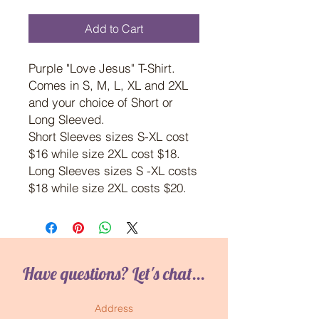
Add to Cart
Purple "Love Jesus" T-Shirt.
Comes in S, M, L, XL and 2XL
and your choice of Short or
Long Sleeved.
Short Sleeves sizes S-XL cost
$16 while size 2XL cost $18.
Long Sleeves sizes S -XL costs
$18 while size 2XL costs $20.
Have questions? Let's chat...
Address